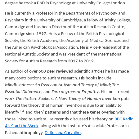
degree he took a PhD in Psychology at University College London.
He is currently a Professor in the Departments of Psychology and
Psychiatry in the University of Cambridge, a fellow of Trinity College,
Cambridge and has been Director of the Autism Research Centre,
Cambridge since 1997. He is a Fellow of the British Psychological
Society, the British Academy, the Academy of Medical Sciences and
the American Psychological Association. He is Vice-President of the
National Autistic Society and was President of the International
Society for Autism Research from 2017 to 2019.
As author of over 600 peer reviewed scientific articles he has made
many contributions to autism research. His books include
Mindblindness: An Essay on Autism and Theory of Mind
;
The
Essential Difference;
and
Zero degrees of Empathy
. His most recent
work
The Pattern Seekers: A New Theory of Human Invention
puts
forward the theory that human invention is due to an ability to
identify ‘if-and-then’ patterns and that these genes overlap with
those linked to autism. He recently discussed his theory on
BBC Radio
4’s Start the Week,
along with the Institute’s Associate Professor in
Palaeoanthropology,
Dr Susana Carvalho
.