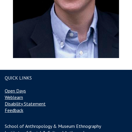
QUICK LINKS
Open Days
Weblearn
Disability Statement
Feedback
School of Anthropology & Museum Ethnography