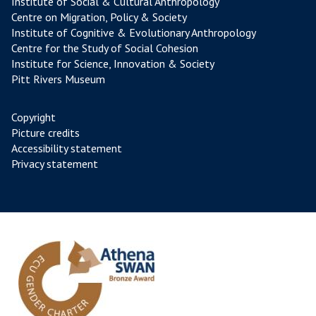
Institute of Social & Cultural Anthropology
Centre on Migration, Policy & Society
Institute of Cognitive & Evolutionary Anthropology
Centre for the Study of Social Cohesion
Institute for Science, Innovation & Society
Pitt Rivers Museum
Copyright
Picture credits
Accessibility statement
Privacy statement