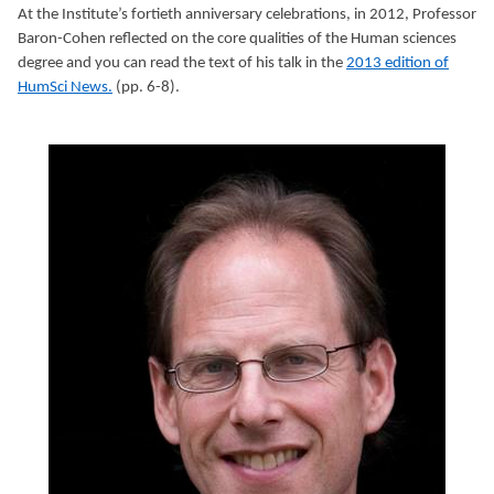
At the Institute’s fortieth anniversary celebrations, in 2012, Professor
Baron-Cohen reflected on the core qualities of the Human sciences
degree and you can read the text of his talk in the
2013 edition of
HumSci News.
(pp. 6-8).