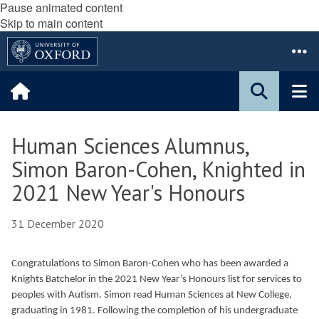
Pause animated content
Skip to main content
Human Sciences Alumnus,
Simon Baron-Cohen, Knighted in
2021 New Year's Honours
31 December 2020
Congratulations to Simon Baron-Cohen who has been awarded a
Knights Batchelor in the 2021 New Year’s Honours list for services to
peoples with Autism. Simon read Human Sciences at New College,
graduating in 1981. Following the completion of his undergraduate