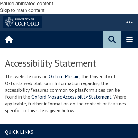
Pause animated content
Skip to main content
Accessibility Statement
This website runs on
Oxford Mosaic
, the University of
Oxford’s web platform. Information regarding the
accessibility features common to platform sites can be
found in the
Oxford Mosaic Accessibility Statement
. Where
applicable, further information on the content or features
specific to this site is given below.
QUICK LINKS