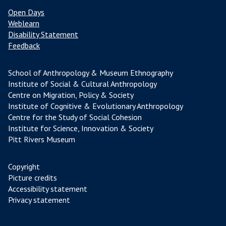
Open Days
Weblearn
Disability Statement
Feedback
School of Anthropology & Museum Ethnography
Institute of Social & Cultural Anthropology
Centre on Migration, Policy & Society
Institute of Cognitive & Evolutionary Anthropology
Centre for the Study of Social Cohesion
Institute for Science, Innovation & Society
Pitt Rivers Museum
Copyright
Picture credits
Accessibility statement
Privacy statement